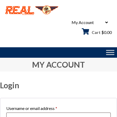
Skip
to
content
My Account
Cart
$
0.00
MY ACCOUNT
Login
Required
Username or email address
*