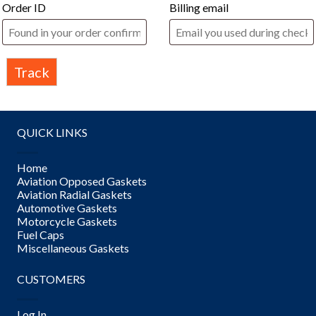
Order ID
Billing email
Track
QUICK LINKS
Home
Aviation Opposed Gaskets
Aviation Radial Gaskets
Automotive Gaskets
Motorcycle Gaskets
Fuel Caps
Miscellaneous Gaskets
CUSTOMERS
Log In