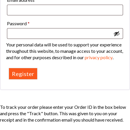
Required
Password
*
Your personal data will be used to support your experience
throughout this website, to manage access to your account,
and for other purposes described in our
privacy policy
.
Register
To track your order please enter your Order ID in the box below
and press the "Track" button. This was given to you on your
receipt and in the confirmation email you should have received.