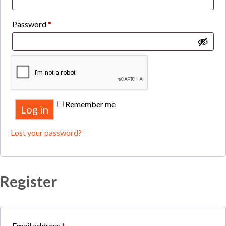
Required
Password
*
Remember me
Log in
Lost your password?
Register
Required
Email address
*