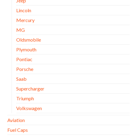
Jeep
Lincoln
Mercury
MG
Oldsmobile
Plymouth
Pontiac
Porsche
Saab
Supercharger
Triumph
Volkswagen
Aviation
Fuel Caps