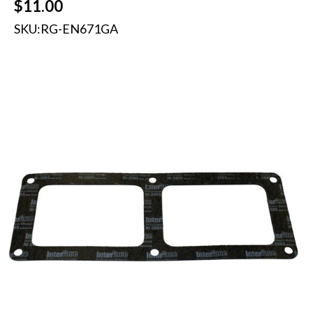
$
11.00
SKU:
RG-EN671GA