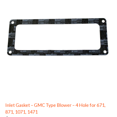
Inlet Gasket – GMC Type Blower – 4 Hole for 671,
871, 1071, 1471