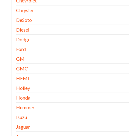
Chevrolet
Chrysler
DeSoto
Diesel
Dodge
Ford
GM
GMC
HEMI
Holley
Honda
Hummer
Isuzu
Jaguar