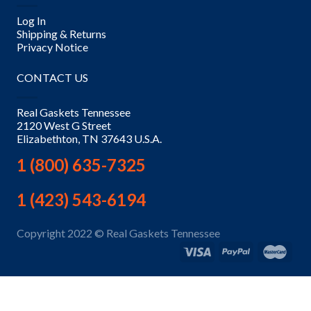
Log In
Shipping & Returns
Privacy Notice
CONTACT US
Real Gaskets Tennessee
2120 West G Street
Elizabethton, TN 37643 U.S.A.
1 (800) 635-7325
1 (423) 543-6194
Copyright 2022 © Real Gaskets Tennessee