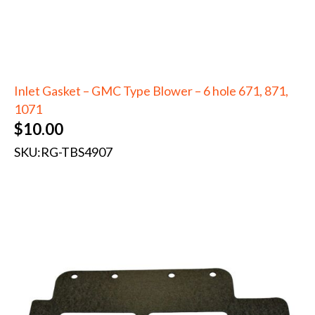
Inlet Gasket – GMC Type Blower – 6 hole 671, 871,
1071
$
10.00
SKU:
RG-TBS4907