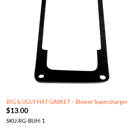
BIG & UGLY HAT GASKET – Blower Supercharger
$
13.00
SKU:
RG-BUH-1