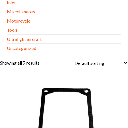
Inlet
Miscellaneous
Motorcycle
Tools
Ultralight aircraft
Uncategorized
Showing all 7 results