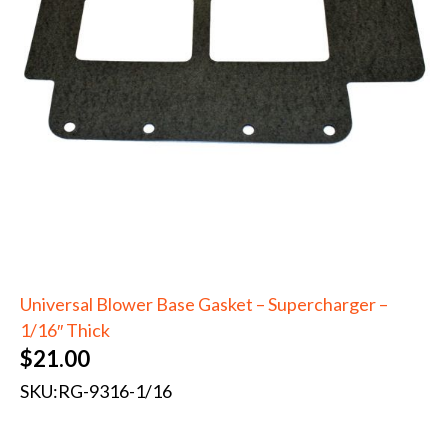
Universal Blower Base Gasket – Supercharger –
1/16″ Thick
$
21.00
SKU:
RG-9316-1/16