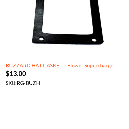
BUZZARD HAT GASKET – Blower Supercharger
$
13.00
SKU:
RG-BUZH