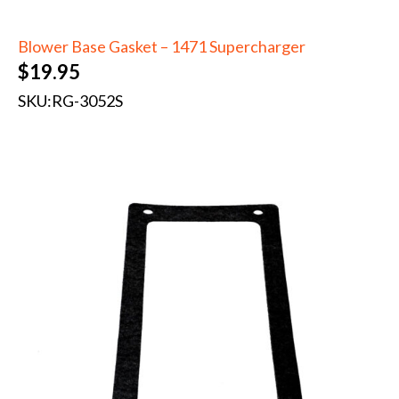
Blower Base Gasket – 1471 Supercharger
$
19.95
SKU:
RG-3052S