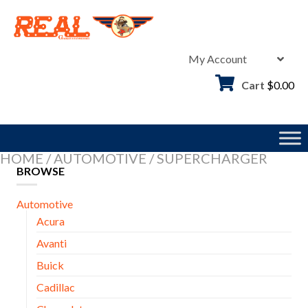
Skip
to
content
My Account
Cart
$
0.00
HOME
/
AUTOMOTIVE
/
SUPERCHARGER
BROWSE
Automotive
Acura
Avanti
Buick
Cadillac