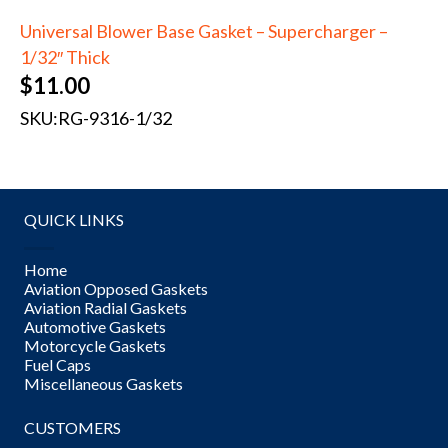
Universal Blower Base Gasket – Supercharger –
1/32″ Thick
$
11.00
SKU:
RG-9316-1/32
QUICK LINKS
Home
Aviation Opposed Gaskets
Aviation Radial Gaskets
Automotive Gaskets
Motorcycle Gaskets
Fuel Caps
Miscellaneous Gaskets
CUSTOMERS