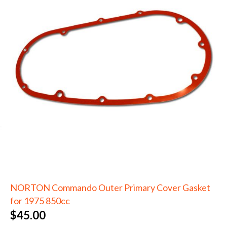
NORTON Commando Outer Primary Cover Gasket
for 1975 850cc
$
45.00