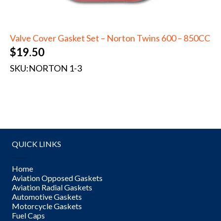
Valve Cover Gasket Set – Norton Twins 600 – 850CC
$
19.50
SKU:
NORTON 1-3
QUICK LINKS
Home
Aviation Opposed Gaskets
Aviation Radial Gaskets
Automotive Gaskets
Motorcycle Gaskets
Fuel Caps