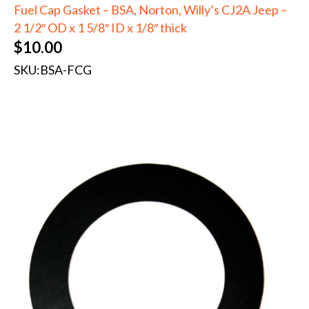
Fuel Cap Gasket – BSA, Norton, Willy’s CJ2A Jeep –
2 1/2″ OD x 1 5/8″ ID x 1/8″ thick
$
10.00
SKU:
BSA-FCG