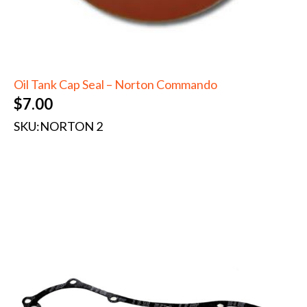
Oil Tank Cap Seal – Norton Commando
$
7.00
SKU:
NORTON 2