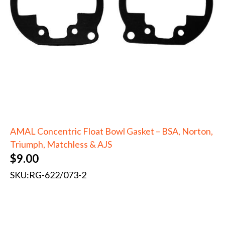
AMAL Concentric Float Bowl Gasket – BSA, Norton,
Triumph, Matchless & AJS
$
9.00
SKU:
RG-622/073-2