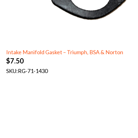
Intake Manifold Gasket – Triumph, BSA & Norton
$
7.50
SKU:
RG-71-1430