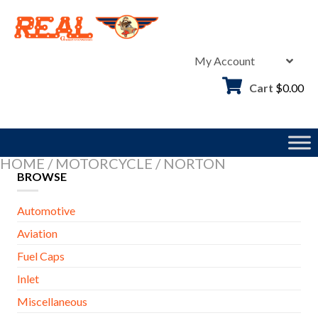
Skip
to
content
My Account
Cart
$
0.00
HOME
/
MOTORCYCLE
/
NORTON
BROWSE
Automotive
Aviation
Fuel Caps
Inlet
Miscellaneous