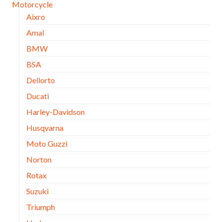
Motorcycle
Aixro
Amal
BMW
BSA
Dellorto
Ducati
Harley-Davidson
Husqvarna
Moto Guzzi
Norton
Rotax
Suzuki
Triumph