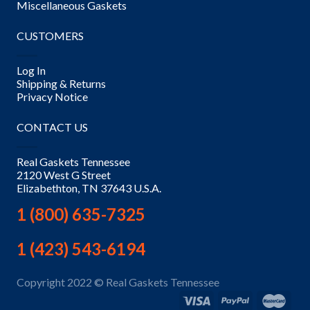
Miscellaneous Gaskets
CUSTOMERS
Log In
Shipping & Returns
Privacy Notice
CONTACT US
Real Gaskets Tennessee
2120 West G Street
Elizabethton, TN 37643 U.S.A.
1 (800) 635-7325
1 (423) 543-6194
Copyright 2022 © Real Gaskets Tennessee