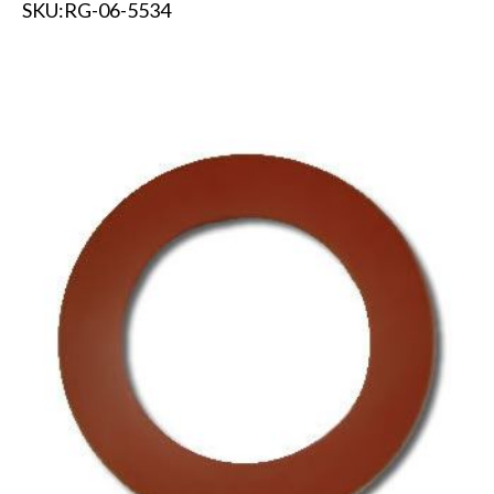
SKU:
RG-06-5534