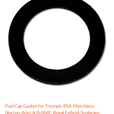
Fuel Cap Gasket for Triumph-BSA-Matchless-
Norton-Ariel-AJS/AMC-Royal Enfield-Sunbeam-