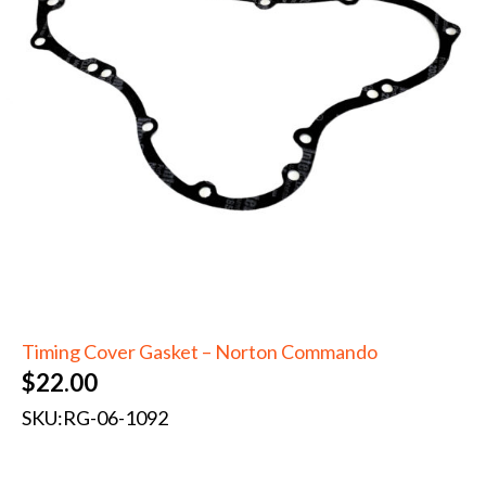
Timing Cover Gasket – Norton Commando
$
22.00
SKU:
RG-06-1092