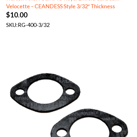
Velocette – CEANDESS Style 3/32″ Thickness
$
10.00
SKU:
RG-400-3/32