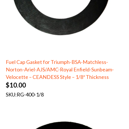
Fuel Cap Gasket for Triumph-BSA-Matchless-
Norton-Ariel-AJS/AMC-Royal Enfield-Sunbeam-
Velocette – CEANDESS Style – 1/8″ Thickness
$
10.00
SKU:
RG-400-1/8