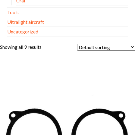
Ural
Tools
Ultralight aircraft
Uncategorized
Showing all 9 results