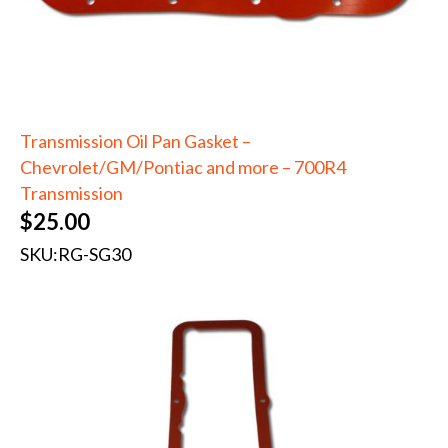
Transmission Oil Pan Gasket –
Chevrolet/GM/Pontiac and more – 700R4
Transmission
$
25.00
SKU:
RG-SG30