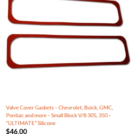
Valve Cover Gaskets – Chevrolet, Buick, GMC,
Pontiac and more – Small Block V/8 305, 350 –
“ULTIMATE” Silicone
$
46.00