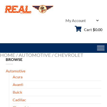
Skip
to
content
My Account
Cart
$
0.00
HOME
/
AUTOMOTIVE
/
CHEVROLET
BROWSE
Automotive
Acura
Avanti
Buick
Cadillac