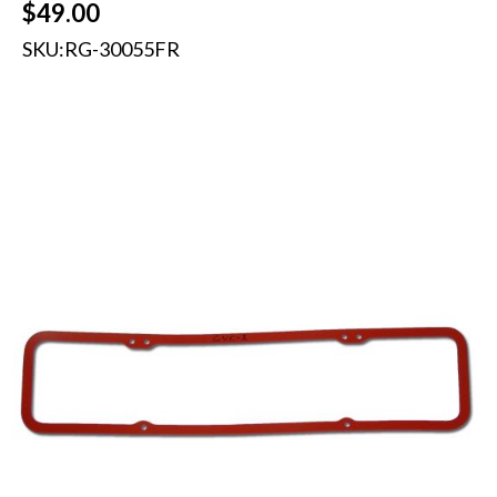
$
49.00
SKU:
RG-30055FR