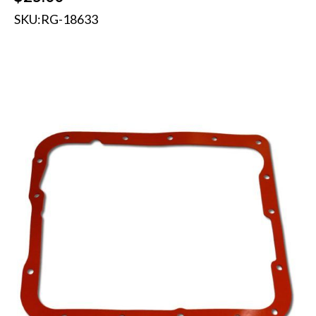
SKU:
RG-18633