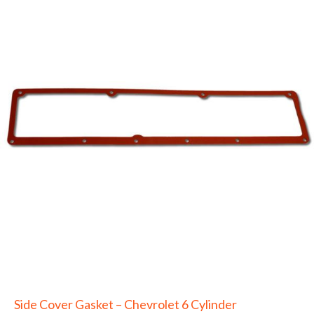
Side Cover Gasket – Chevrolet 6 Cylinder