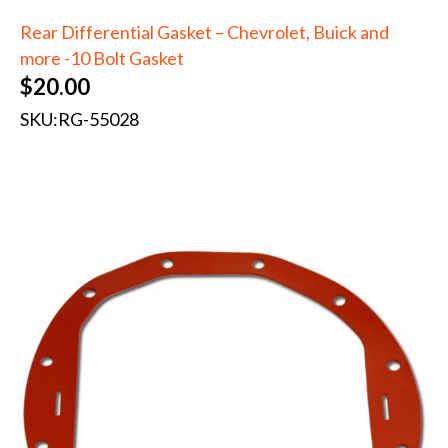
Rear Differential Gasket – Chevrolet, Buick and
more -10 Bolt Gasket
$
20.00
SKU:
RG-55028