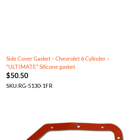
Side Cover Gasket – Chevrolet 6 Cylinder –
“ULTIMATE” Silicone gasket
$
50.50
SKU:
RG-5130-1FR