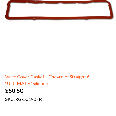
Valve Cover Gasket – Chevrolet Straight 6 –
“ULTIMATE” Silicone
$
50.50
SKU:
RG-50190FR