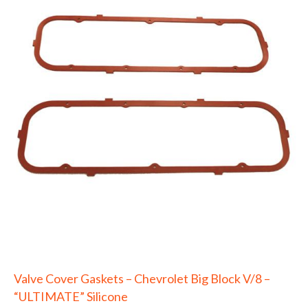
Valve Cover Gaskets – Chevrolet Big Block V/8 –
“ULTIMATE” Silicone