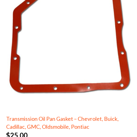
Transmission Oil Pan Gasket – Chevrolet, Buick,
Cadillac, GMC, Oldsmobile, Pontiac
$
25.00