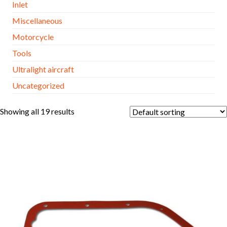
Inlet
Miscellaneous
Motorcycle
Tools
Ultralight aircraft
Uncategorized
Showing all 19 results