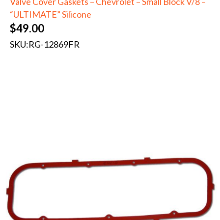
Valve Cover Gaskets – Chevrolet – Small Block V/8 –
“ULTIMATE” Silicone
$
49.00
SKU:
RG-12869FR