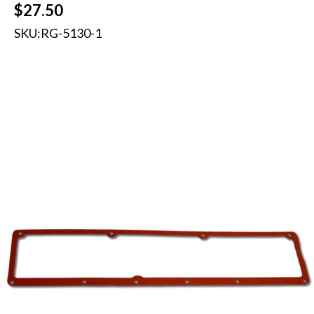
$
27.50
SKU:
RG-5130-1