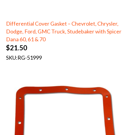
Differential Cover Gasket – Chevrolet, Chrysler,
Dodge, Ford, GMC Truck, Studebaker with Spicer
Dana 60, 61 & 70
$
21.50
SKU:
RG-51999