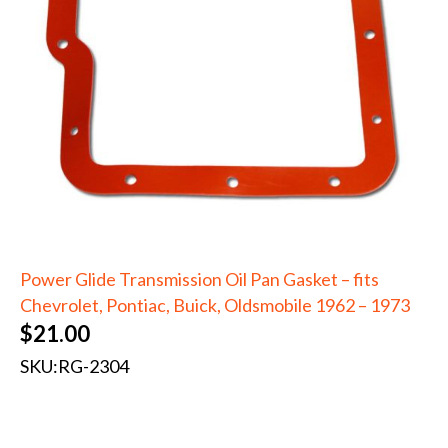
Power Glide Transmission Oil Pan Gasket – fits
Chevrolet, Pontiac, Buick, Oldsmobile 1962 – 1973
$
21.00
SKU:
RG-2304