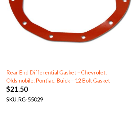
Rear End Differential Gasket – Chevrolet,
Oldsmobile, Pontiac, Buick – 12 Bolt Gasket
$
21.50
SKU:
RG-55029