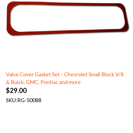
Valve Cover Gasket Set – Chevrolet Small Block V/8
& Buick, GMC, Pontiac and more
$
29.00
SKU:
RG-50088