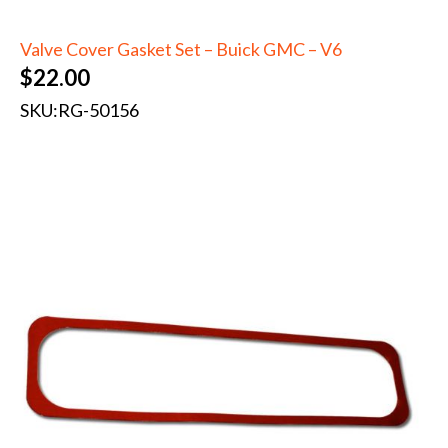
Valve Cover Gasket Set – Buick GMC – V6
$
22.00
SKU:
RG-50156