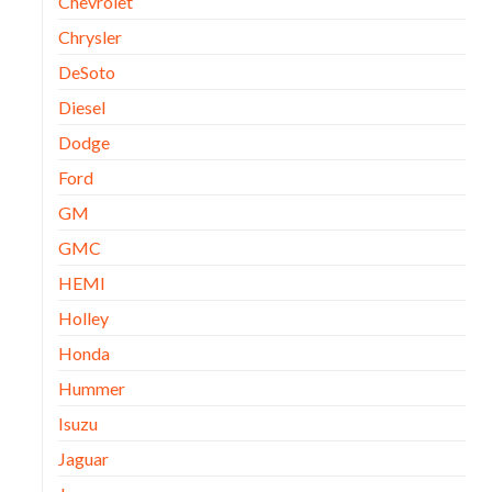
Chevrolet
Chrysler
DeSoto
Diesel
Dodge
Ford
GM
GMC
HEMI
Holley
Honda
Hummer
Isuzu
Jaguar