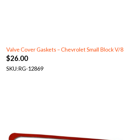
Valve Cover Gaskets – Chevrolet Small Block V/8
$
26.00
SKU:
RG-12869