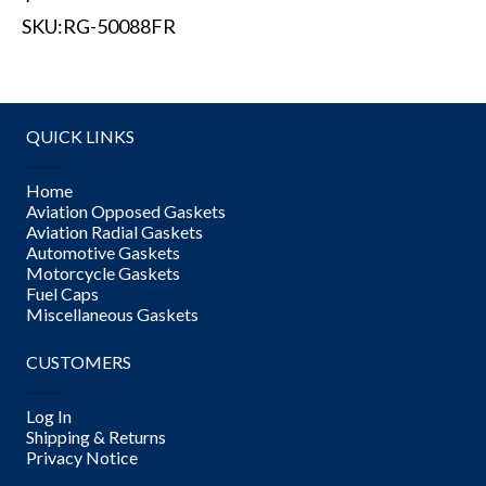
SKU:
RG-50088FR
QUICK LINKS
Home
Aviation Opposed Gaskets
Aviation Radial Gaskets
Automotive Gaskets
Motorcycle Gaskets
Fuel Caps
Miscellaneous Gaskets
CUSTOMERS
Log In
Shipping & Returns
Privacy Notice