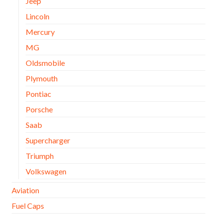
Jeep
Lincoln
Mercury
MG
Oldsmobile
Plymouth
Pontiac
Porsche
Saab
Supercharger
Triumph
Volkswagen
Aviation
Fuel Caps