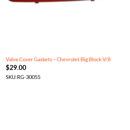
Valve Cover Gaskets – Chevrolet Big Block V/8
$
29.00
SKU:
RG-30055