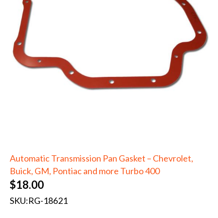
Automatic Transmission Pan Gasket – Chevrolet,
Buick, GM, Pontiac and more Turbo 400
$
18.00
SKU:
RG-18621