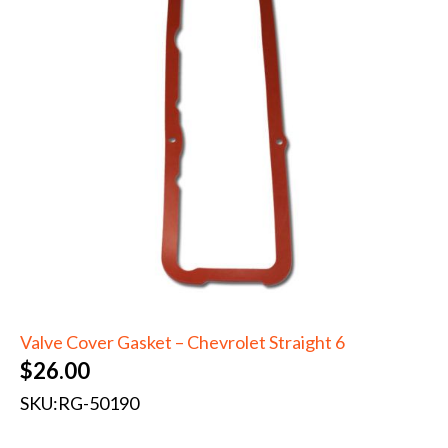
Valve Cover Gasket – Chevrolet Straight 6
$
26.00
SKU:
RG-50190