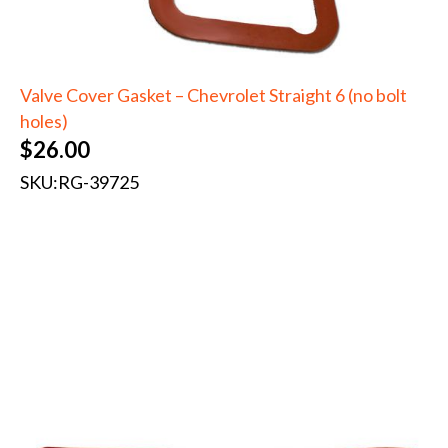
Valve Cover Gasket – Chevrolet Straight 6 (no bolt
holes)
$
26.00
SKU:
RG-39725