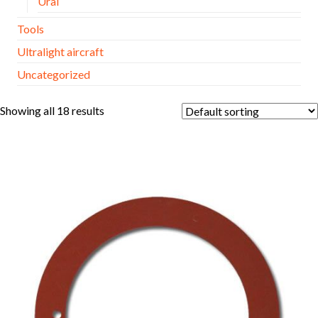
Ural
Tools
Ultralight aircraft
Uncategorized
Showing all 18 results