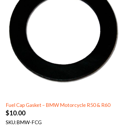
Fuel Cap Gasket – BMW Motorcycle R50 & R60
$
10.00
SKU:
BMW-FCG