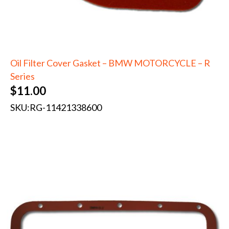
Oil Filter Cover Gasket – BMW MOTORCYCLE – R
Series
$
11.00
SKU:
RG-11421338600