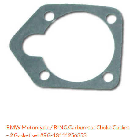
BMW Motorcycle / BING Carburetor Choke Gasket
– 2 Gasket set #RG-13111256353