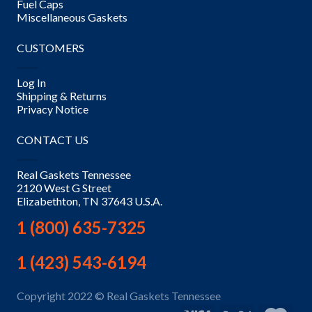
Fuel Caps
Miscellaneous Gaskets
CUSTOMERS
Log In
Shipping & Returns
Privacy Notice
CONTACT US
Real Gaskets Tennessee
2120 West G Street
Elizabethton, TN 37643 U.S.A.
1 (800) 635-7325
1 (423) 543-6194
Copyright 2022 © Real Gaskets Tennessee