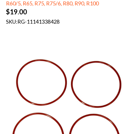
R60/5, R65, R75, R75/6, R80, R90, R100
$
19.00
SKU:
RG-11141338428