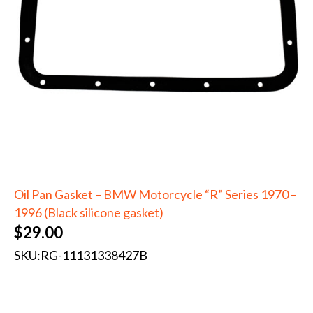
Oil Pan Gasket – BMW Motorcycle “R” Series 1970 –
1996 (Black silicone gasket)
$
29.00
SKU:
RG-11131338427B