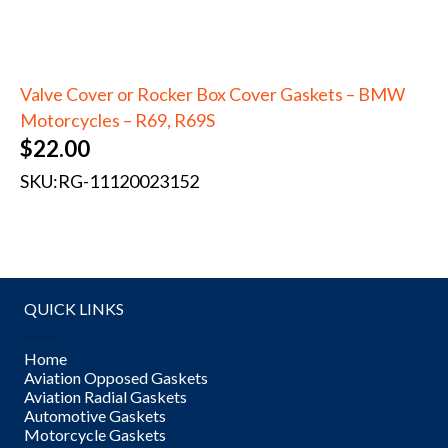
Valve Cover or Rocker Box Cover Gaskets – BMW
Motorcycles – R69, R69S
$
22.00
SKU:
RG-11120023152
QUICK LINKS
Home
Aviation Opposed Gaskets
Aviation Radial Gaskets
Automotive Gaskets
Motorcycle Gaskets