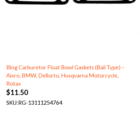
Bing Carburetor Float Bowl Gaskets (Bail Type) –
Aixro, BMW, Dellorto, Husqvarna Motorcycle,
Rotax
$
11.50
SKU:
RG-13111254764