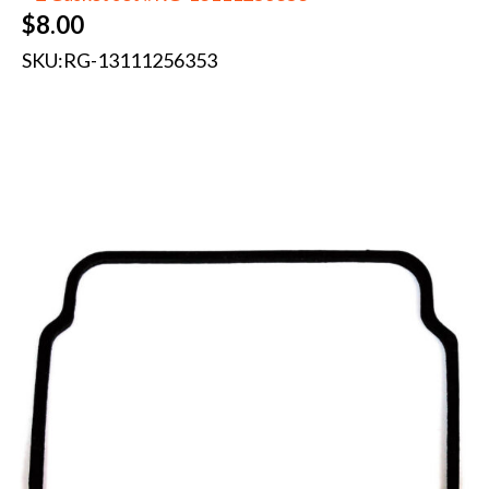
$
8.00
SKU:
RG-13111256353