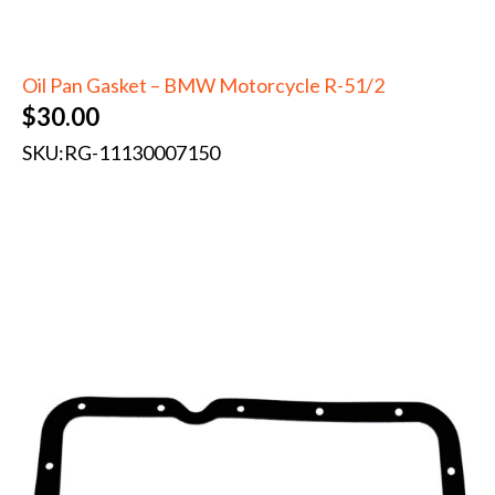
Oil Pan Gasket – BMW Motorcycle R-51/2
$
30.00
SKU:
RG-11130007150