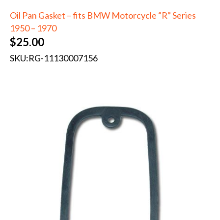
Oil Pan Gasket – fits BMW Motorcycle “R” Series
1950 – 1970
$
25.00
SKU:
RG-11130007156