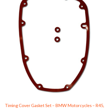
Timing Cover Gasket Set – BMW Motorcycles – R45,