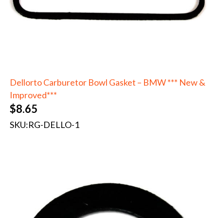
Dellorto Carburetor Bowl Gasket – BMW *** New &
Improved***
$
8.65
SKU:
RG-DELLO-1