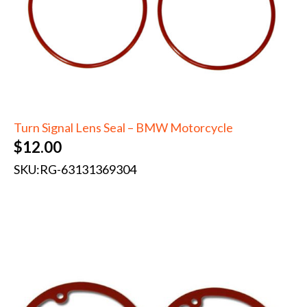
Turn Signal Lens Seal – BMW Motorcycle
$
12.00
SKU:
RG-63131369304