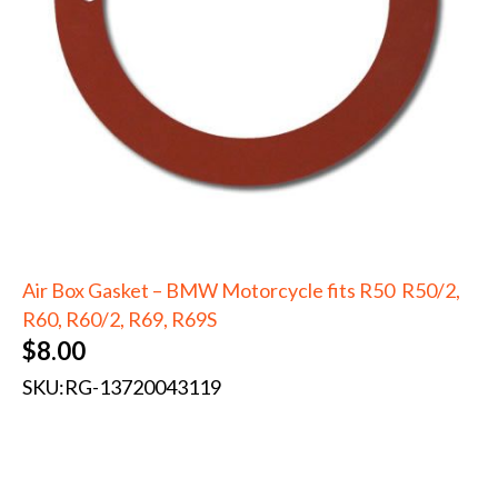
Air Box Gasket – BMW Motorcycle fits R50 R50/2,
R60, R60/2, R69, R69S
$
8.00
SKU:
RG-13720043119