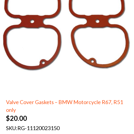
Valve Cover Gaskets – BMW Motorcycle R67, R51
only
$
20.00
SKU:
RG-11120023150