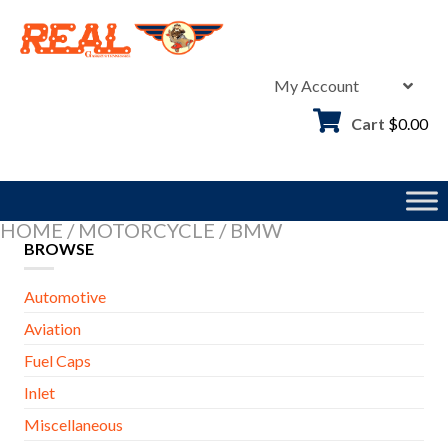
Skip
to
content
My Account
Cart
$
0.00
HOME
/
MOTORCYCLE
/
BMW
BROWSE
Automotive
Aviation
Fuel Caps
Inlet
Miscellaneous