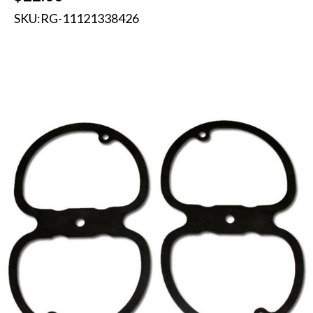
SKU:
RG-11121338426