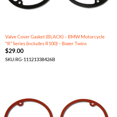
Valve Cover Gasket (BLACK) – BMW Motorcycle
“R” Series (includes R100) – Boxer Twins
$
29.00
SKU:
RG-11121338426B