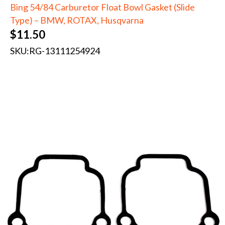
Bing 54/84 Carburetor Float Bowl Gasket (Slide
Type) – BMW, ROTAX, Husqvarna
$
11.50
SKU:
RG-13111254924