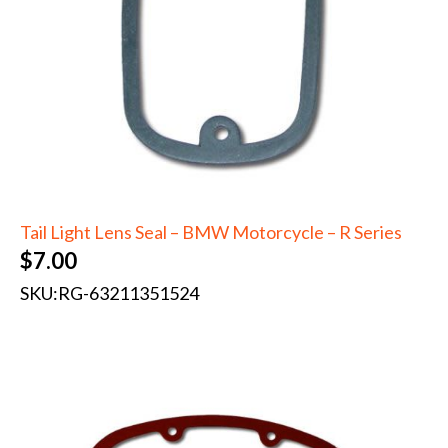
Tail Light Lens Seal – BMW Motorcycle – R Series
$
7.00
SKU:
RG-63211351524