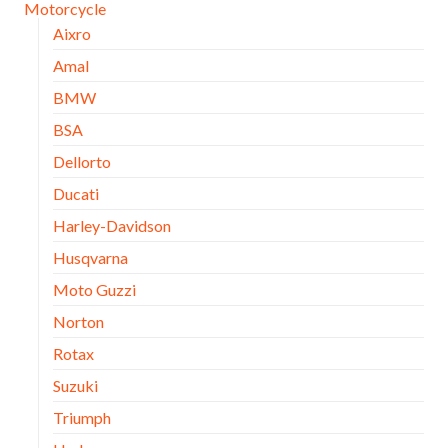
Motorcycle
Aixro
Amal
BMW
BSA
Dellorto
Ducati
Harley-Davidson
Husqvarna
Moto Guzzi
Norton
Rotax
Suzuki
Triumph