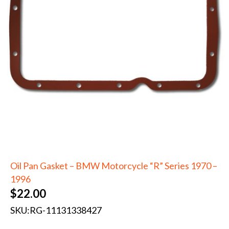
Oil Pan Gasket – BMW Motorcycle “R” Series 1970 –
1996
$
22.00
SKU:
RG-11131338427