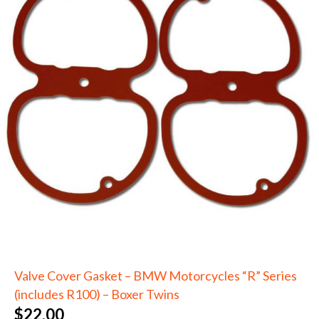
Valve Cover Gasket – BMW Motorcycles “R” Series
(includes R100) – Boxer Twins
$
22.00