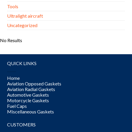
Tools
Ultralight aircraft
Uncategorized
No Results
QUICK LINKS
Home
Aviation Opposed Gaskets
Aviation Radial Gaskets
Automotive Gaskets
Motorcycle Gaskets
Fuel Caps
Miscellaneous Gaskets
CUSTOMERS