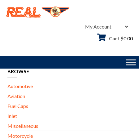
Skip
to
content
My Account
Cart
$
0.00
BROWSE
Automotive
Aviation
Fuel Caps
Inlet
Miscellaneous
Motorcycle