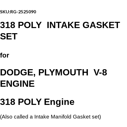
Set
-
SKU:
RG-2525090
DODGE
/
318 POLY INTAKE GASKET
PLYMOUTH
V-
SET
8
quantity
for
DODGE, PLYMOUTH
V-8
ENGINE
318 POLY Engine
(Also called a Intake Manifold Gasket set)