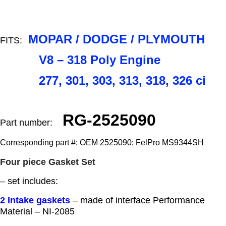
MOPAR / DODGE / PLYMOUTH
FITS:
V8 – 318 Poly Engine
277, 301, 303, 313, 318, 326 ci
RG-2525090
Part number:
Corresponding part #: OEM 2525090; FelPro MS9344SH
Four piece Gasket Set
– set includes:
2 Intake gaskets
– made of interface Performance
Material – NI-2085