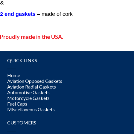
&
2 end gaskets
– made of cork
Proudly made in the USA.
QUICK LINKS
Home
Aviation Opposed Gaskets
Aviation Radial Gaskets
Automotive Gaskets
Motorcycle Gaskets
Fuel Caps
Miscellaneous Gaskets
CUSTOMERS