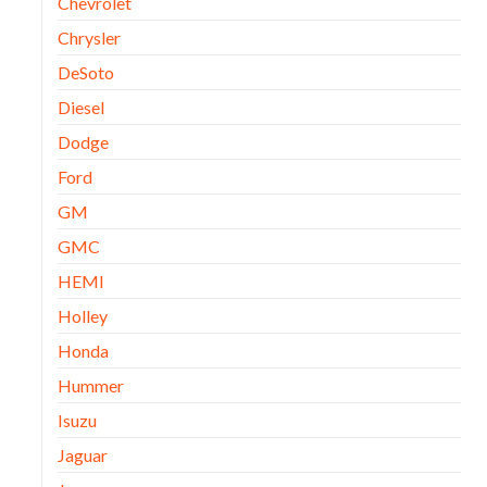
Chevrolet
Chrysler
DeSoto
Diesel
Dodge
Ford
GM
GMC
HEMI
Holley
Honda
Hummer
Isuzu
Jaguar