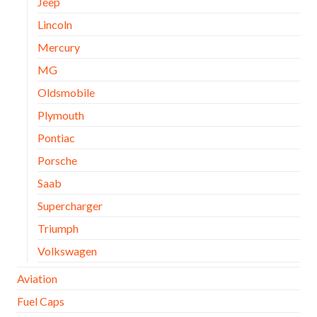
Jeep
Lincoln
Mercury
MG
Oldsmobile
Plymouth
Pontiac
Porsche
Saab
Supercharger
Triumph
Volkswagen
Aviation
Fuel Caps