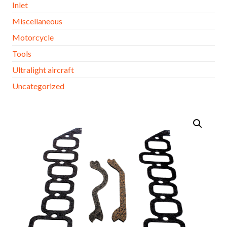
Inlet
Miscellaneous
Motorcycle
Tools
Ultralight aircraft
Uncategorized