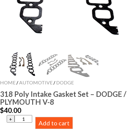
HOME
/
AUTOMOTIVE
/
DODGE
318 Poly Intake Gasket Set – DODGE /
PLYMOUTH V-8
$
40.00
318
Add to cart
Poly
Intake
Gasket