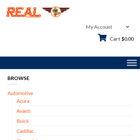
Skip
to
content
My Account
Cart
$
0.00
BROWSE
Automotive
Acura
Avanti
Buick
Cadillac