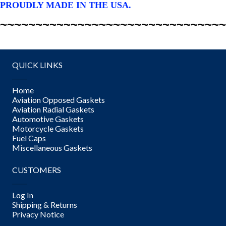
PROUDLY MADE IN THE USA.
~~~~~~~~~~~~~~~~~~~~~~~~~~~~~~~~
QUICK LINKS
Home
Aviation Opposed Gaskets
Aviation Radial Gaskets
Automotive Gaskets
Motorcycle Gaskets
Fuel Caps
Miscellaneous Gaskets
CUSTOMERS
Log In
Shipping & Returns
Privacy Notice