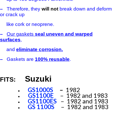
–
Therefore, they
will not
break down and deform
or crack up
like cork or neoprene.
–
Our gaskets
seal uneven and warped
surfaces
,
and
eliminate corrosion.
–
Gaskets are
100% reusable
.
Suzuki
FITS:
GS1000S
–
1982
GS1100E
– 1982 and 1983
GS1100ES
– 1982 and 1983
GS 1100S
– 1982 and 1983