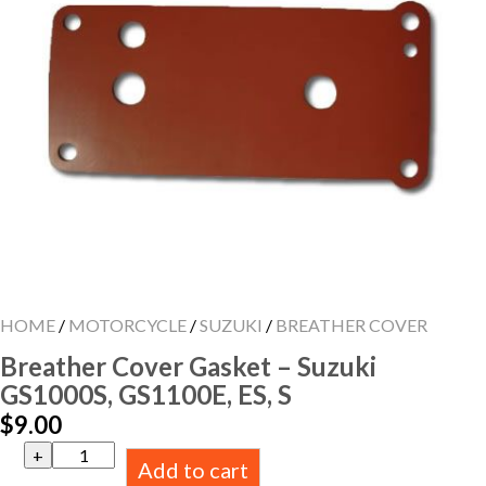
HOME
/
MOTORCYCLE
/
SUZUKI
/
BREATHER COVER
Breather Cover Gasket – Suzuki
GS1000S, GS1100E, ES, S
$
9.00
Breather
Add to cart
Cover