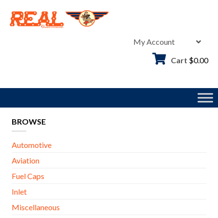
Skip
to
content
My Account
Cart
$
0.00
BROWSE
Automotive
Aviation
Fuel Caps
Inlet
Miscellaneous