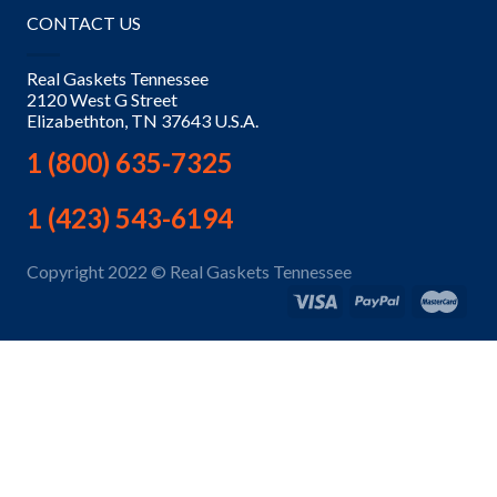
CONTACT US
Real Gaskets Tennessee
2120 West G Street
Elizabethton, TN 37643 U.S.A.
1 (800) 635-7325
1 (423) 543-6194
Copyright 2022 © Real Gaskets Tennessee