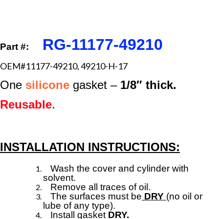
RG-11177-49210
Part #:
OEM#11177-49210, 49210-H-17
One
silicone
gasket –
1/8″ thick.
Reusable
.
INSTALLATION INSTRUCTIONS:
Wash the cover and cylinder with
solvent.
Remove all traces of oil.
The surfaces must be
DRY
(no oil or
lube of any type).
Install gasket
DRY.