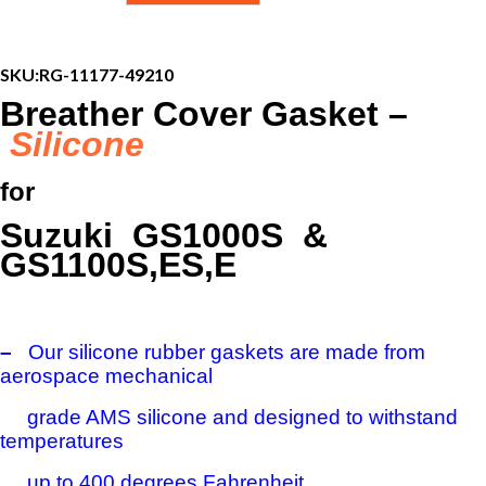
Gasket
-
Suzuki
GS1000S,
SKU:
RG-11177-49210
GS1100E,
Breather Cover Gasket –
ES,
S
Silicone
quantity
for
Suzuki GS1000S &
GS1100S,ES,E
–
Our silicone rubber gaskets are made from
aerospace mechanical
grade AMS silicone and designed to withstand
temperatures
up to 400 degrees Fahrenheit.