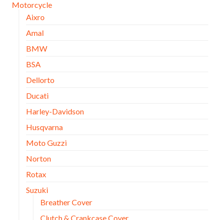
Motorcycle
Aixro
Amal
BMW
BSA
Dellorto
Ducati
Harley-Davidson
Husqvarna
Moto Guzzi
Norton
Rotax
Suzuki
Breather Cover
Clutch & Crankcase Cover