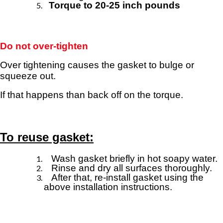
Torque to 20-25 inch pounds
Do not over-tighten
Over tightening causes the gasket to bulge or
squeeze out.
If that happens than back off on the torque
.
To reuse gasket:
Wash gasket briefly in hot soapy water.
Rinse and dry all surfaces thoroughly.
After that, re-install gasket using the
above
installation instructions.