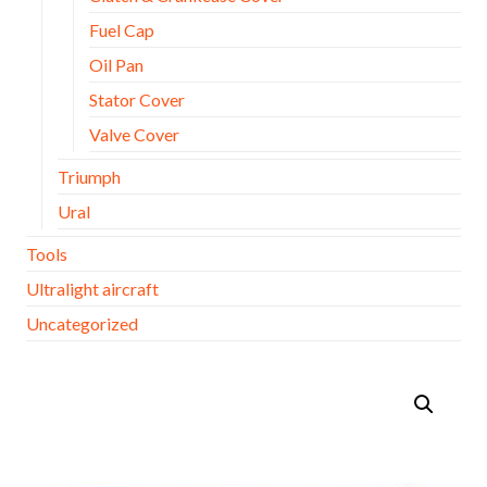
Fuel Cap
Oil Pan
Stator Cover
Valve Cover
Triumph
Ural
Tools
Ultralight aircraft
Uncategorized