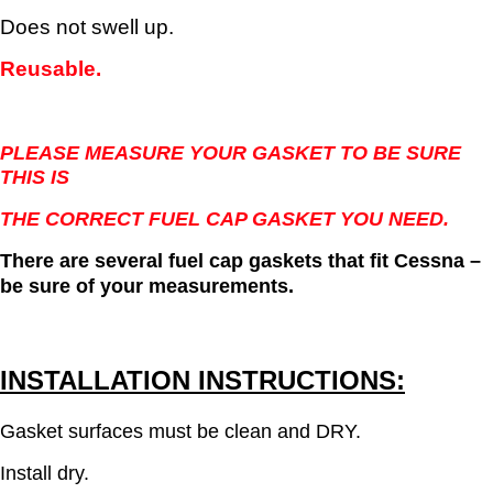
Does not swell up.
Reusable.
PLEASE MEASURE YOUR GASKET TO BE SURE
THIS IS
THE CORRECT FUEL CAP GASKET YOU NEED.
There are several fuel cap gaskets that fit Cessna –
be sure of your measurements.
INSTALLATION INSTRUCTIONS:
Gasket surfaces must be clean and DRY.
Install dry.