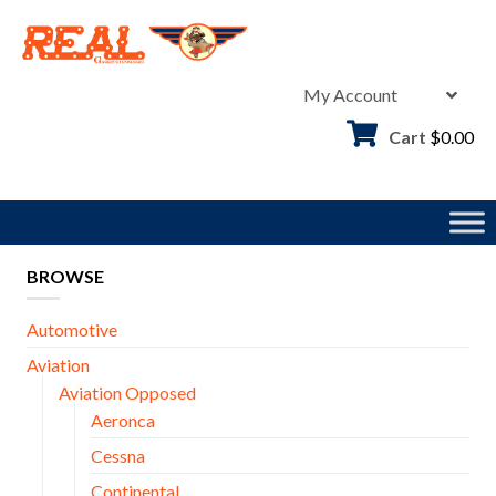
Skip
to
content
My Account
Cart
$
0.00
BROWSE
Automotive
Aviation
Aviation Opposed
Aeronca
Cessna
Continental