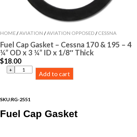
HOME
/
AVIATION
/
AVIATION OPPOSED
/
CESSNA
Fuel Cap Gasket – Cessna 170 & 195 – 4
¼” OD x 3 ¼” ID x 1/8″ Thick
$
18.00
Fuel
Add to cart
Cap
Gasket
-
Cessna
170
SKU:
RG-2551
&
195
Fuel Cap Gasket
-
4
¼"
OD