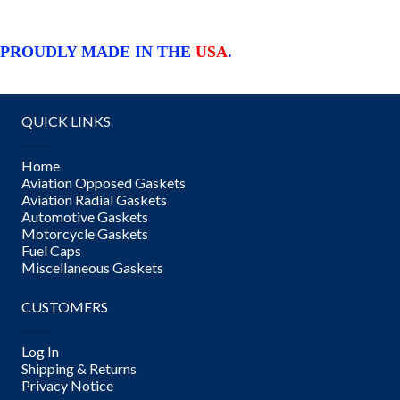
PROUDLY MADE IN THE
USA
.
QUICK LINKS
Home
Aviation Opposed Gaskets
Aviation Radial Gaskets
Automotive Gaskets
Motorcycle Gaskets
Fuel Caps
Miscellaneous Gaskets
CUSTOMERS
Log In
Shipping & Returns
Privacy Notice