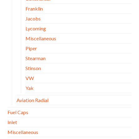
Franklin
Jacobs
Lycoming
Miscellaneous
Piper
Stearman
Stinson
VW
Yak
Aviation Radial
Fuel Caps
Inlet
Miscellaneous