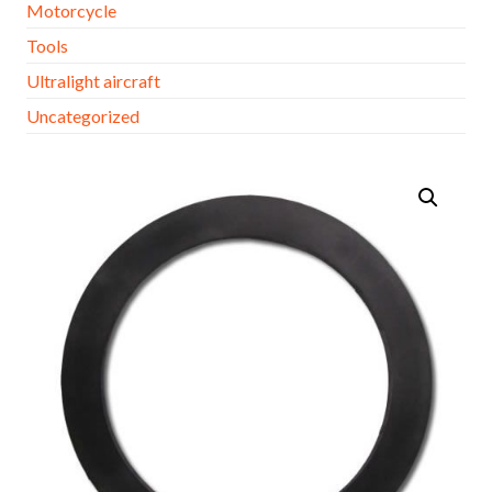
Motorcycle
Tools
Ultralight aircraft
Uncategorized