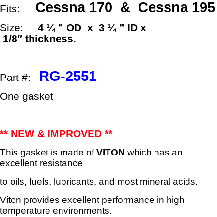
x
Cessna 170 & Cessna 195
Fits:
3
¼"
Size:
4 ¼ ” OD x 3 ¼ ” ID x
ID
1/8″
thickness.
x
1/8"
Thick
quantity
RG-2551
Part #:
One gasket
** NEW & IMPROVED **
This gasket is made of
VITON
which has an
excellent resistance
to oils, fuels, lubricants, and most mineral acids.
Viton provides excellent performance in high
temperature environments.