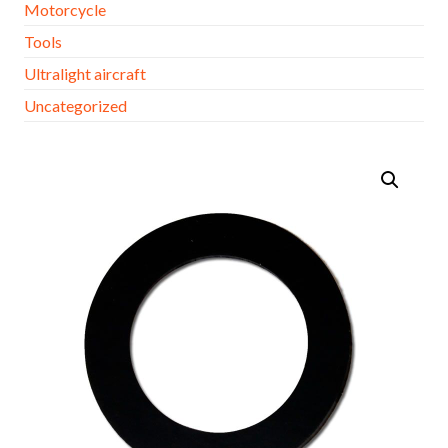
Motorcycle
Tools
Ultralight aircraft
Uncategorized