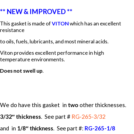
** NEW & IMPROVED **
This gasket is made of
VITON
which has an excellent
resistance
to oils, fuels, lubricants, and most mineral acids.
Viton provides excellent performance in high
temperature environments.
Does not swell up
.
We do have this gasket in
two
other thicknesses.
3/32″ thickness
. See
part #
RG-265-3/32
and in
1/8″ thickness
. See part #:
RG-265-1/8