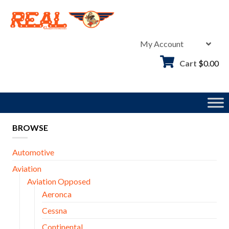
Skip
to
content
My Account
Cart
$
0.00
BROWSE
Automotive
Aviation
Aviation Opposed
Aeronca
Cessna
Continental