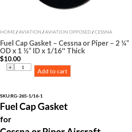
HOME
/
AVIATION
/
AVIATION OPPOSED
/
CESSNA
Fuel Cap Gasket – Cessna or Piper – 2 ¼”
OD x 1 ½” ID x 1/16″ Thick
$
10.00
Fuel
Add to cart
Cap
Gasket
-
Cessna
or
SKU:
RG-265-1/16-1
Piper
Fuel Cap Gasket
-
2
¼”
for
OD
x
Cessna or Piper Aircraft