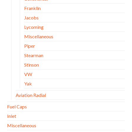
Franklin
Jacobs
Lycoming
Miscellaneous
Piper
Stearman
Stinson
VW
Yak
Aviation Radial
Fuel Caps
Inlet
Miscellaneous