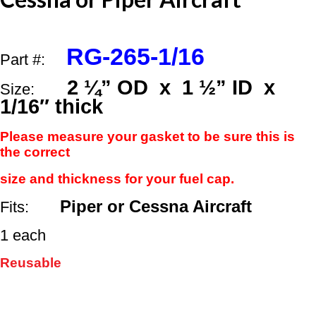
1
½”
ID
x
RG-265-1/16
1/16"
Part #:
Thick
quantity
2 ¼” OD x 1 ½” ID x
Size:
1/16″ thick
Please measure your gasket
to be sure this is
the correct
size and thickness
for your fuel cap.
Piper or Cessna Aircraft
Fits:
1 each
Reusable