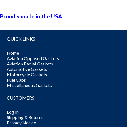
Proudly made in the USA.
QUICK LINKS
Home
Aviation Opposed Gaskets
Aviation Radial Gaskets
Automotive Gaskets
Motorcycle Gaskets
Fuel Caps
Miscellaneous Gaskets
CUSTOMERS
Log In
Shipping & Returns
Privacy Notice