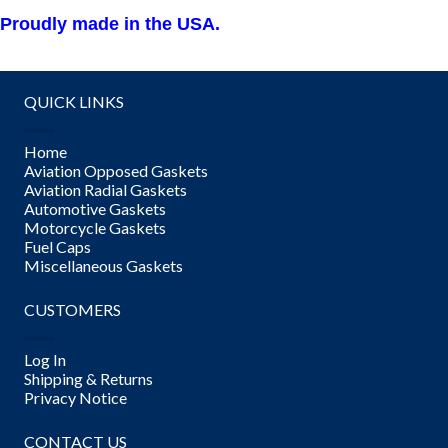
Proudly made in the USA.
QUICK LINKS
Home
Aviation Opposed Gaskets
Aviation Radial Gaskets
Automotive Gaskets
Motorcycle Gaskets
Fuel Caps
Miscellaneous Gaskets
CUSTOMERS
Log In
Shipping & Returns
Privacy Notice
CONTACT US