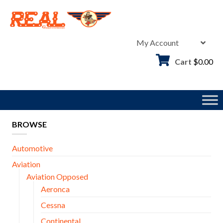
Skip
to
content
My Account
Cart
$
0.00
BROWSE
Automotive
Aviation
Aviation Opposed
Aeronca
Cessna
Continental