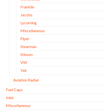
Franklin
Jacobs
Lycoming
Miscellaneous
Piper
Stearman
Stinson
VW
Yak
Aviation Radial
Fuel Caps
Inlet
Miscellaneous