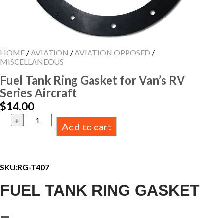
HOME
/
AVIATION
/
AVIATION OPPOSED
/
MISCELLANEOUS
Fuel Tank Ring Gasket for Van’s RV
Series Aircraft
$
14.00
Fuel
Add to cart
Tank
Ring
Gasket
for
Van's
SKU:
RG-T407
RV
Series
FUEL TANK RING GASKET
Aircraft
quantity