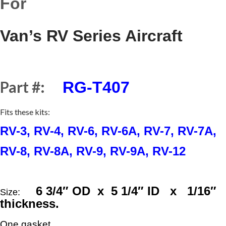
For
Van’s RV Series Aircraft
Part #:
RG-T407
Fits these kits:
RV-3, RV-4, RV-6, RV-6A, RV-7, RV-7A,
RV-8, RV-8A, RV-9, RV-9A, RV-12
6
3/4
″ OD x 5
1/4
″ ID x
1/16
″
Size:
thickness.
One gasket