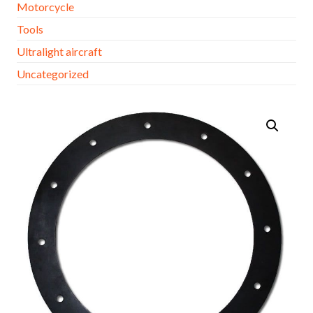
Motorcycle
Tools
Ultralight aircraft
Uncategorized