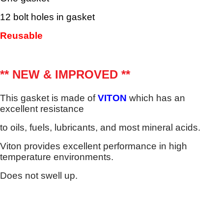
12 bolt holes in gasket
Reusable
** NEW & IMPROVED **
This gasket is made of
VITON
which has an
excellent resistance
to oils, fuels, lubricants, and most mineral acids.
Viton provides excellent performance in high
temperature environments.
Does not swell up.