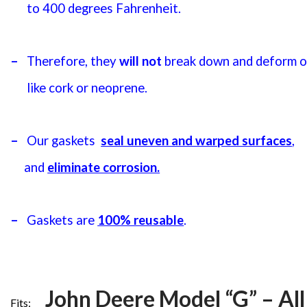
to 400 degrees Fahrenheit.
–
Therefore, they
will not
break down and deform or
like cork or neoprene.
–
Our gaskets
seal uneven and warped surfaces
,
and
eliminate corrosion.
–
Gaskets are
100% reusable
.
John Deere Model “G” – All
Fits: