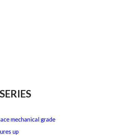
y
SERIES
pace mechanical grade
ures up