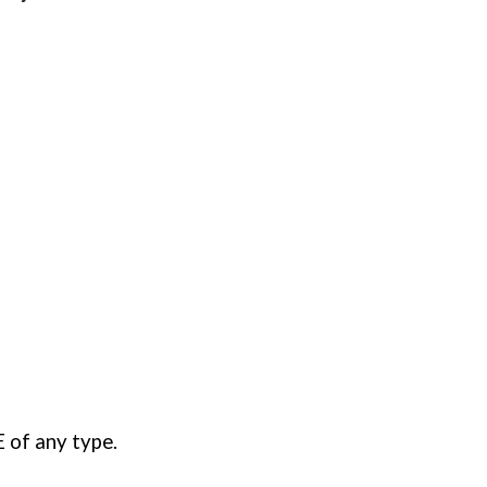
 of any type
.