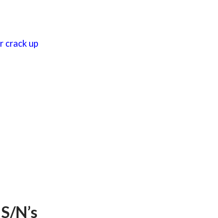
 crack up
 S/N’s