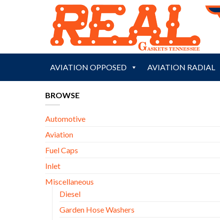
Skip
to
content
AVIATION OPPOSED
AVIATION RADIAL
BROWSE
Automotive
Aviation
Fuel Caps
Inlet
Miscellaneous
Diesel
Garden Hose Washers