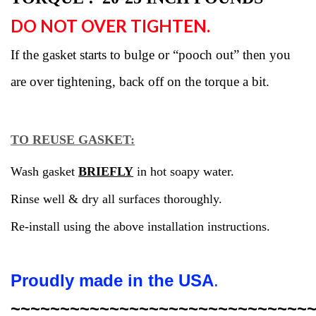
DO NOT OVER TIGHTEN.
If the gasket starts to bulge or “pooch out” then you
are over tightening, back off on the torque a bit.
TO REUSE GASKET
:
Wash
gasket
BRIEFLY
in hot soapy water.
Rinse well & dry all surfaces thoroughly.
Re-install using the above installation instructions.
Proudly made in the USA
.
~~~~~~~~~~~~~~~~~~~~~~~~~~~~~~