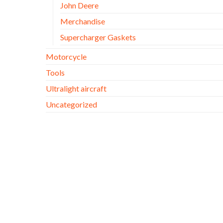
John Deere
Merchandise
Supercharger Gaskets
Motorcycle
Tools
Ultralight aircraft
Uncategorized