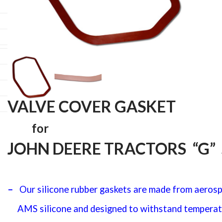
quantit
VALVE COVER GASKET
for
JOHN DEERE TRACTORS “G” 
–
Our silicone rubber gaskets are made from aeros
AMS silicone
and designed to withstand temperat