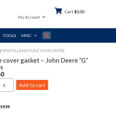
Cart
$
0.00
My Account
TOOLS
MISC
/
MISCELLANEOUS
/
JOHN DEERE
e cover gasket – John Deere “G”
es
50
Add to cart
DS939