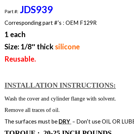
JDS939
Part #:
Corresponding part #’s : OEM F129R
1 each
Size: 1/8″ thick
silicone
Reusable.
INSTALLATION INSTRUCTIONS
:
Wash the cover and cylinder flange with solvent.
Remove all traces of oil.
The surfaces must be
DRY
– Don’t use
OIL OR LUBE
TORQUE : 20-25 INCH POUNDS