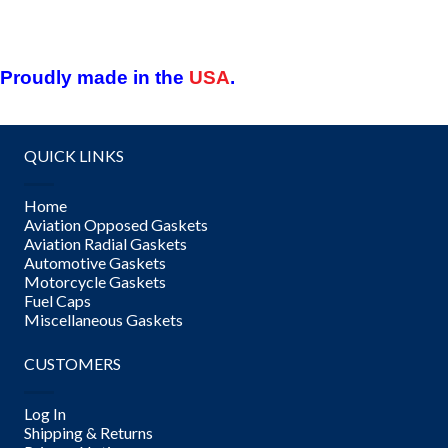
Proudly made in the
USA
.
QUICK LINKS
Home
Aviation Opposed Gaskets
Aviation Radial Gaskets
Automotive Gaskets
Motorcycle Gaskets
Fuel Caps
Miscellaneous Gaskets
CUSTOMERS
Log In
Shipping & Returns