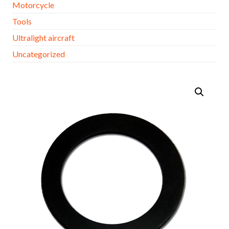
Motorcycle
Tools
Ultralight aircraft
Uncategorized