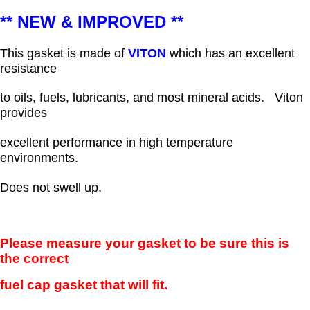
** NEW & IMPROVED **
This gasket is made of
VITON
which has an excellent
resistance
to oils, fuels, lubricants, and most mineral acids.
Viton
provides
excellent performance in high temperature
environments.
Does not swell up.
Please measure your gasket to be sure this is
the correct
fuel cap gasket that will fit.