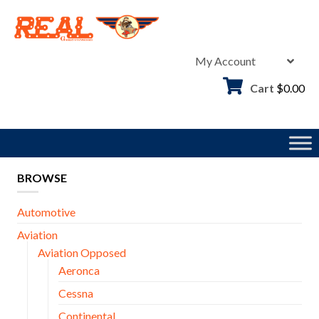
Skip
to
content
My Account
Cart
$
0.00
BROWSE
Automotive
Aviation
Aviation Opposed
Aeronca
Cessna
Continental