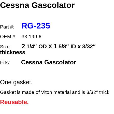
x
Cessna Gascolator
1
5/8″
ID
quantity
RG-235
Part #:
OEM #: 33-199-6
2
1
1/4″ OD X
5/8″ ID x 3/32″
Size:
thickness
Cessna Gascolator
Fits:
One gasket.
Gasket is made of Viton material and is 3/32″ thick
Reusable.