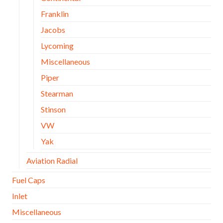
Franklin
Jacobs
Lycoming
Miscellaneous
Piper
Stearman
Stinson
VW
Yak
Aviation Radial
Fuel Caps
Inlet
Miscellaneous