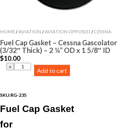
HOME
/
AVIATION
/
AVIATION OPPOSED
/
CESSNA
Fuel Cap Gasket – Cessna Gascolator
(3/32″ Thick) – 2 ¼” OD x 1 5/8″ ID
$
10.00
Fuel
Add to cart
Cap
Gasket
-
Cessna
Gascolator
SKU:
RG-235
(3/32"
Thick)
Fuel Cap Gasket
-
2
¼”
for
OD