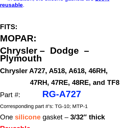
reusable
.
FITS:
MOPAR:
Chrysler – Dodge –
Plymouth
Chrysler A727, A518, A618, 46RH,
47RH, 47RE, 48RE, and TF8
RG-A727
Part #:
Corresponding part #’s: TG-10; MTP-1
One
silicone
gasket –
3/32″ thick