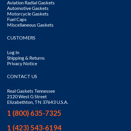
Aviation Radial Gaskets
Automotive Gaskets
Motorcycle Gaskets
Fuel Caps
Miscellaneous Gaskets
CUSTOMERS
Log In
Shipping & Returns
Privacy Notice
CONTACT US
Real Gaskets Tennessee
2120 West G Street
Elizabethton, TN 37643 U.S.A.
1 (800) 635-7325
1 (423) 543-6194