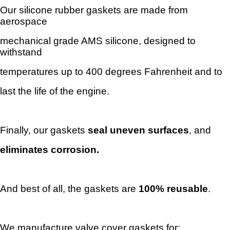
Our silicone rubber gaskets are made from
aerospace
mechanical
grade AMS silicone, designed to
withstand
temperatures
up to 400 degrees Fahrenheit and to
last the life of the engine.
Finally, our gaskets
seal uneven
surfaces
, and
eliminates
corrosion.
And best of all, the gaskets
are
100% reusable
.
We manufacture valve cover gaskets for: