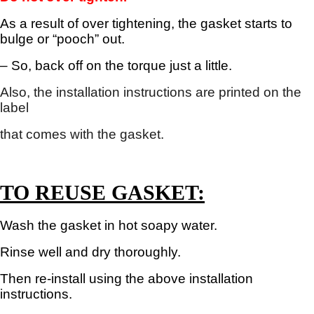
As a result of over tightening, the gasket starts to
bulge or “pooch” out.
– So, b
ack off on the torque just a little.
Also, the installation instructions are printed on the
label
that
comes with the gasket.
TO REUSE GASKET:
Wash the gasket in hot soapy water.
Rinse well and dry thoroughly.
Then re-install using the above installation
instructions.