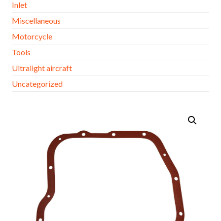
Inlet
Miscellaneous
Motorcycle
Tools
Ultralight aircraft
Uncategorized