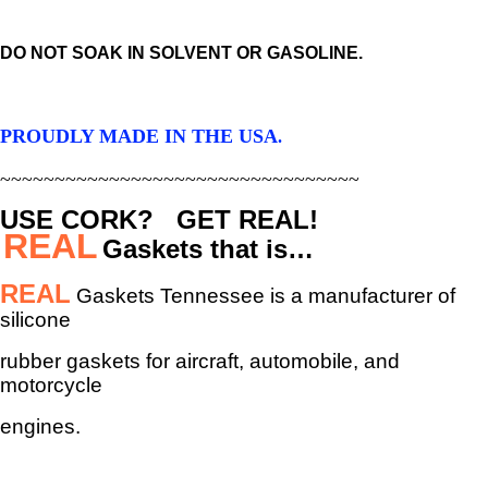
DO NOT SOAK IN SOLVENT OR GASOLINE.
PROUDLY MADE IN THE USA
.
~~~~~~~~~~~~~~~~~~~~~~~~~~~~~~~~~
USE CORK? GET REAL!
REAL
Gaskets that is…
REAL
Gaskets Tennessee is a manufacturer of
silicone
rubber gaskets
for aircraft, automobile, and
motorcycle
engines.