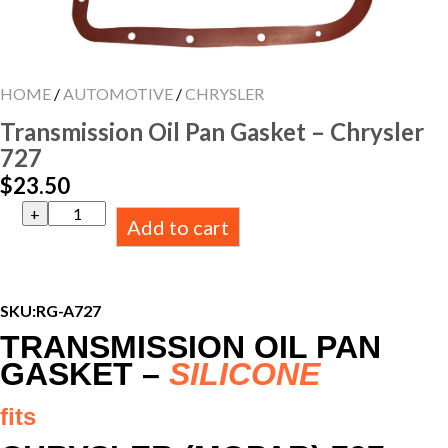
HOME
/
AUTOMOTIVE
/
CHRYSLER
Transmission Oil Pan Gasket – Chrysler
727
$
23.50
Transmission
Add to cart
Oil
Pan
Gasket
-
Chrysler
SKU:
RG-A727
727
TRANSMISSION OIL PAN
quantity
GASKET –
SILICONE
fits