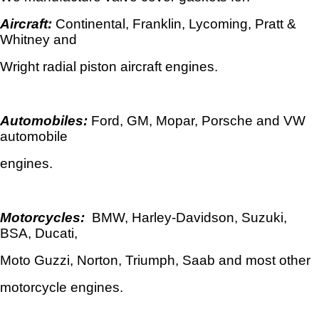
Aircraft:
Continental, Franklin, Lycoming, Pratt &
Whitney and
Wright radial piston aircraft engines.
Automobiles:
Ford, GM, Mopar, Porsche and VW
automobile
engines.
Motorcycles:
BMW, Harley-Davidson, Suzuki,
BSA, Ducati,
Moto Guzzi, Norton, Triumph, Saab and most other
motorcycle engines.