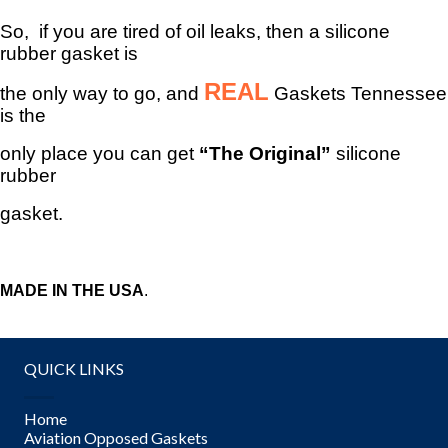
So, if you are tired of oil leaks, then a silicone
rubber gasket is
REAL
the only way to go, and
Gaskets Tennessee
is the
only place you can get
“The Original”
silicone
rubber
gasket.
MADE IN THE USA
.
QUICK LINKS
Home
Aviation Opposed Gaskets