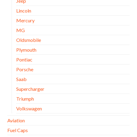
Jeep
Lincoln
Mercury
MG
Oldsmobile
Plymouth
Pontiac
Porsche
Saab
Supercharger
Triumph
Volkswagen
Aviation
Fuel Caps