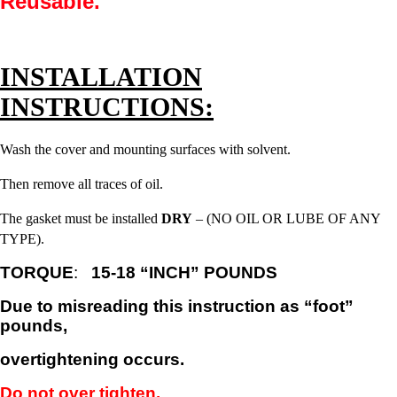
Reusable.
INSTALLATION
INSTRUCTIONS:
Wash the cover and mounting surfaces with solvent.
Then remove all traces of oil.
The gasket must be installed
DRY
– (NO OIL OR LUBE OF ANY
TYPE).
TORQUE
:
15-18 “INCH” POUNDS
Due to misreading this instruction as “foot”
pounds,
overtightening occurs.
Do not over tighten.