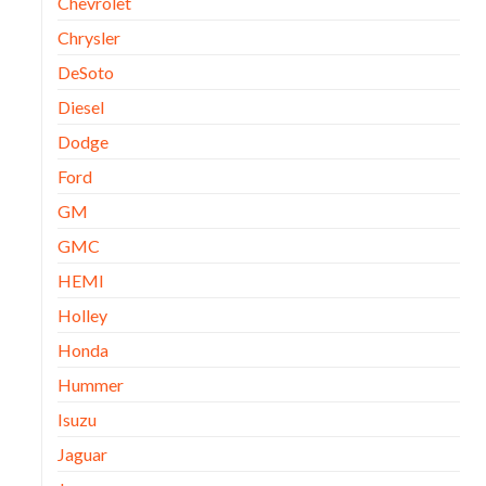
Chevrolet
Chrysler
DeSoto
Diesel
Dodge
Ford
GM
GMC
HEMI
Holley
Honda
Hummer
Isuzu
Jaguar