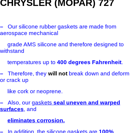
CHRYSLER (MOPAR) 727
–
Our silicone rubber gaskets are made from
aerospace mechanical
grade AMS silicone and therefore designed to
withstand
temperatures
up to
400 degrees Fahrenheit
.
–
Therefore, they
will not
break down and deform
or crack up
like cork or neoprene.
–
Also, our
gaskets
seal uneven and warped
surfaces
, and
eliminates corrosion.
–
In addition, the silicone gaskets are
100%