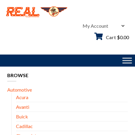
Skip
to
content
My Account
Cart
$
0.00
BROWSE
Automotive
Acura
Avanti
Buick
Cadillac