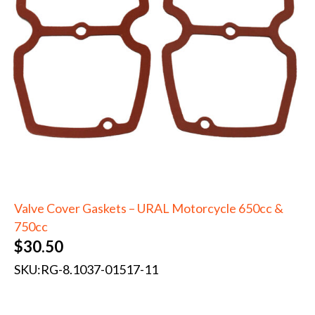
Valve Cover Gaskets – URAL Motorcycle 650cc &
750cc
$
30.50
SKU:
RG-8.1037-01517-11