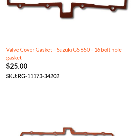
Valve Cover Gasket – Suzuki GS 650 – 16 bolt hole
gasket
$
25.00
SKU:
RG-11173-34202