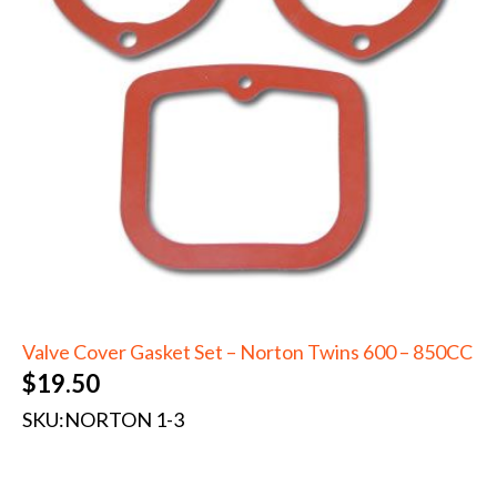
Valve Cover Gasket Set – Norton Twins 600 – 850CC
$
19.50
SKU:
NORTON 1-3