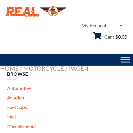
Skip
to
content
My Account
Cart
$
0.00
HOME
/
MOTORCYCLE
/
PAGE 4
BROWSE
Automotive
Aviation
Fuel Caps
Inlet
Miscellaneous