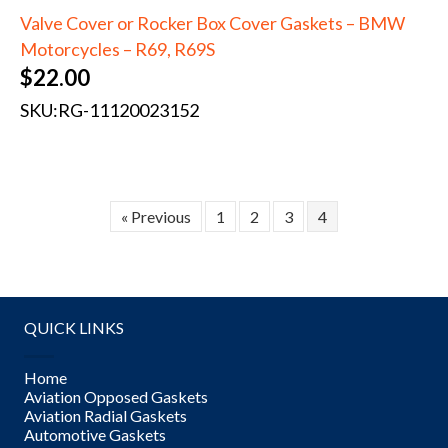
Valve Cover or Rocker Box Cover Gaskets – BMW
Motorcycles – R69, R69S
$
22.00
SKU:
RG-11120023152
« Previous
1
2
3
4
QUICK LINKS
Home
Aviation Opposed Gaskets
Aviation Radial Gaskets
Automotive Gaskets