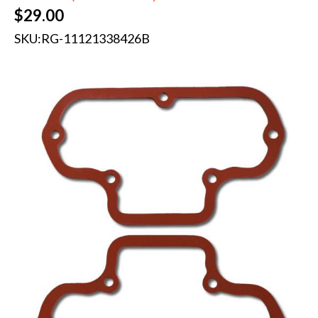
$
29.00
SKU:
RG-11121338426B