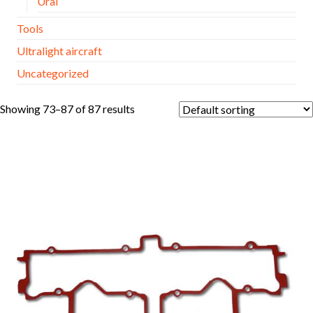
Ural
Tools
Ultralight aircraft
Uncategorized
Showing 73–87 of 87 results