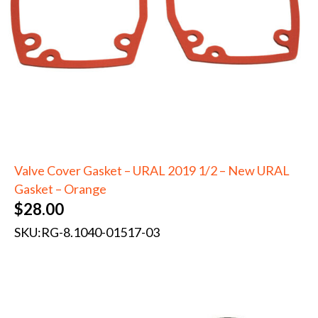
Valve Cover Gasket – URAL 2019 1/2 – New URAL
Gasket – Orange
$
28.00
SKU:
RG-8.1040-01517-03