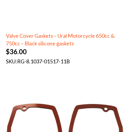
Valve Cover Gaskets – Ural Motorcycle 650cc &
750cc – Black silicone gaskets
$
36.00
SKU:
RG-8.1037-01517-11B