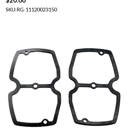
$
20.00
SKU:
RG-11120023150