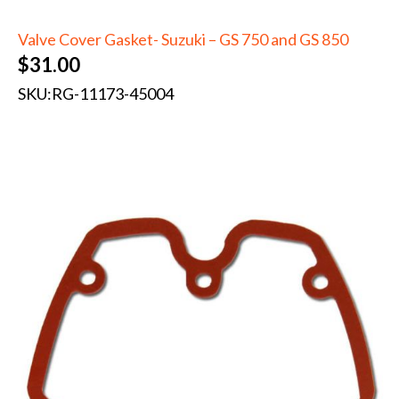
Valve Cover Gasket- Suzuki – GS 750 and GS 850
$
31.00
SKU:
RG-11173-45004