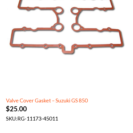
Valve Cover Gasket – Suzuki GS 850
$
25.00
SKU:
RG-11173-45011