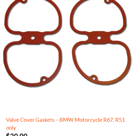
Valve Cover Gaskets – BMW Motorcycle R67, R51
only