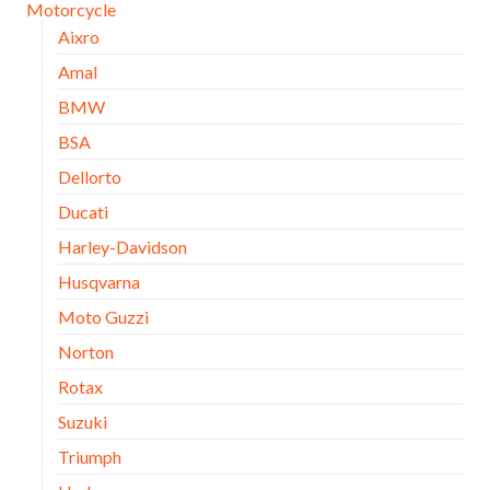
Motorcycle
Aixro
Amal
BMW
BSA
Dellorto
Ducati
Harley-Davidson
Husqvarna
Moto Guzzi
Norton
Rotax
Suzuki
Triumph