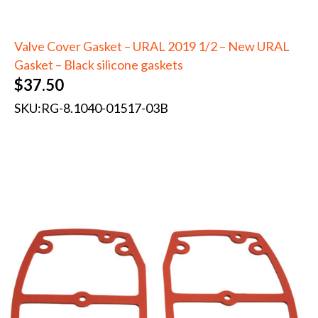
Valve Cover Gasket – URAL 2019 1/2 – New URAL
Gasket – Black silicone gaskets
$
37.50
SKU:
RG-8.1040-01517-03B