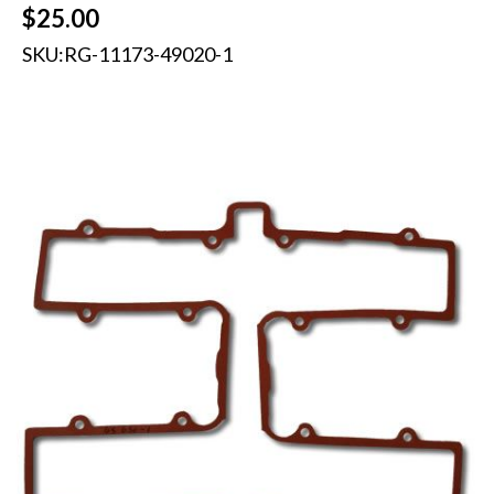
$
25.00
SKU:
RG-11173-49020-1