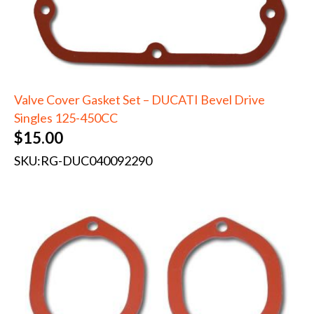
Valve Cover Gasket Set – DUCATI Bevel Drive
Singles 125-450CC
$
15.00
SKU:
RG-DUC040092290