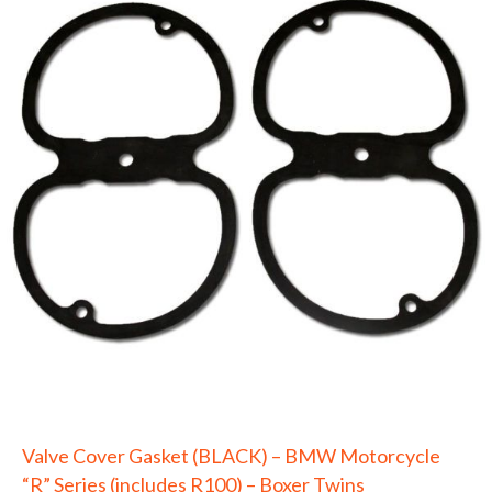
Valve Cover Gasket (BLACK) – BMW Motorcycle
“R” Series (includes R100) – Boxer Twins