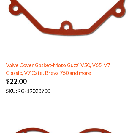
Valve Cover Gasket-Moto Guzzi V50, V65, V7
Classic, V7 Cafe, Breva 750 and more
$
22.00
SKU:
RG-19023700