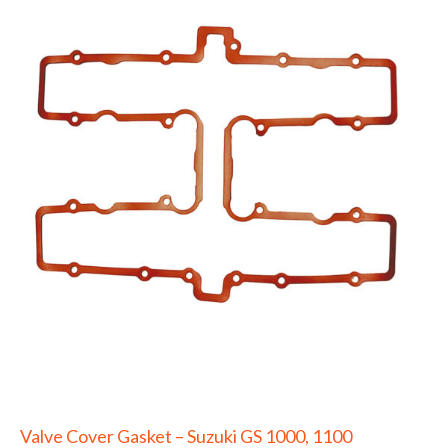
Valve Cover Gasket – Suzuki GS 1000, 1100