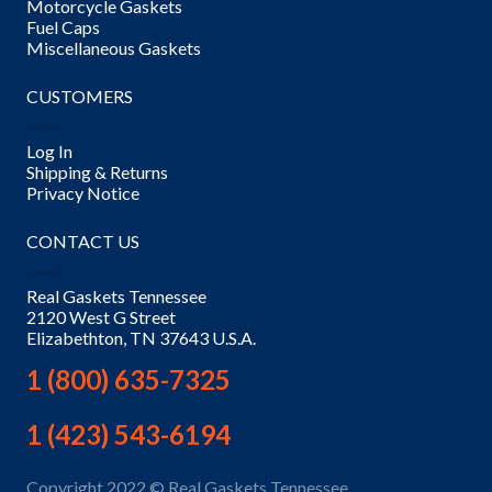
Motorcycle Gaskets
Fuel Caps
Miscellaneous Gaskets
CUSTOMERS
Log In
Shipping & Returns
Privacy Notice
CONTACT US
Real Gaskets Tennessee
2120 West G Street
Elizabethton, TN 37643 U.S.A.
1 (800) 635-7325
1 (423) 543-6194
Copyright 2022 © Real Gaskets Tennessee