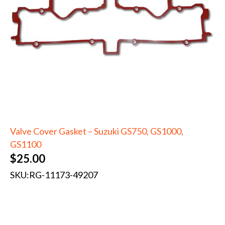
Valve Cover Gasket – Suzuki GS750, GS1000,
GS1100
$
25.00
SKU:
RG-11173-49207